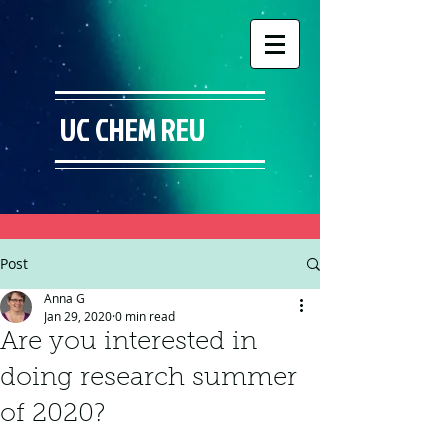
UC CHEM REU
Post
Anna G
Jan 29, 2020
0 min read
Are you interested in
doing research summer
of 2020?