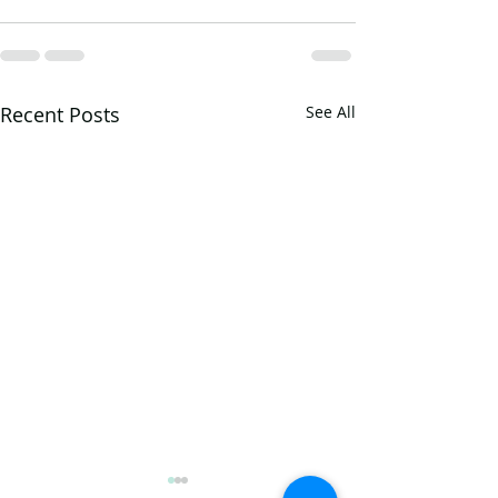
Recent Posts
See All