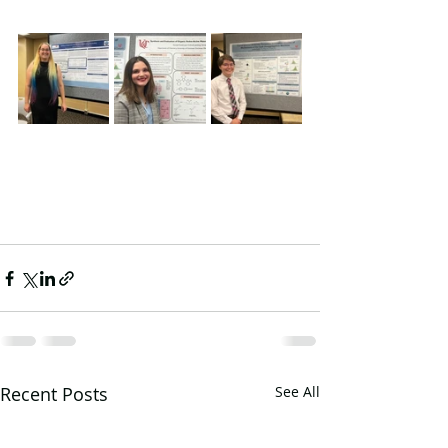
Recent Posts
See All