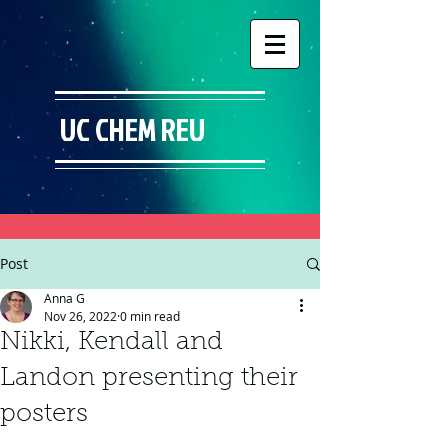
UC CHEM REU
Post
Anna G
Nov 26, 2022
0 min read
Nikki, Kendall and
Landon presenting their
posters